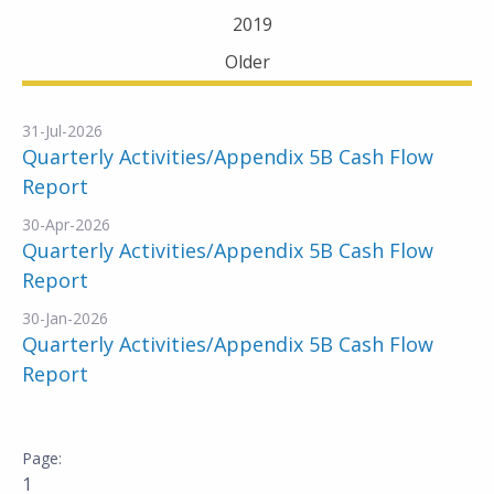
2019
Older
31-Jul-2026
Quarterly Activities/Appendix 5B Cash Flow
Report
30-Apr-2026
Quarterly Activities/Appendix 5B Cash Flow
Report
30-Jan-2026
Quarterly Activities/Appendix 5B Cash Flow
Report
1