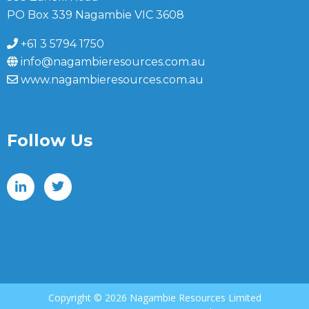
PO Box 339 Nagambie VIC 3608
+61 3 5794 1750
info@nagambieresources.com.au
www.nagambieresources.com.au
Follow Us
Copyright ©
2026 Nagambie Resources Limited