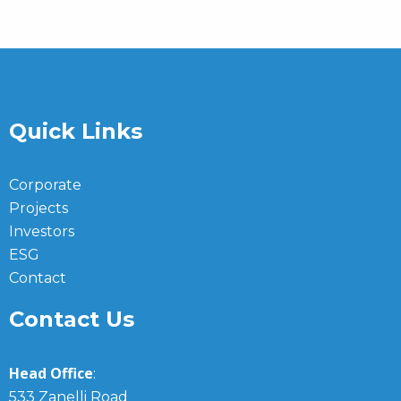
Quick Links
Corporate
Projects
Investors
ESG
Contact
Contact Us
Head Office
:
533 Zanelli Road