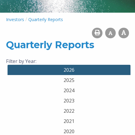
/
Investors
Quarterly Reports
Quarterly Reports
Filter by Year:
2026
2025
2024
2023
2022
2021
2020