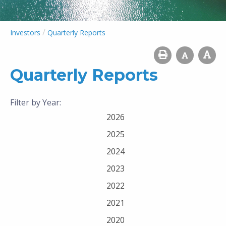
/
Investors
Quarterly Reports
Quarterly Reports
Filter by Year:
2026
2025
2024
2023
2022
2021
2020