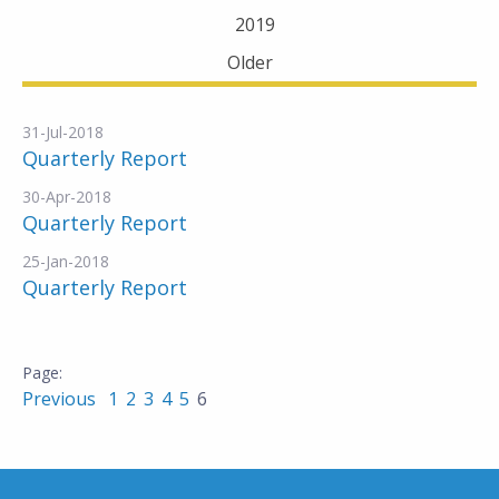
2019
Older
31-Jul-2018
Quarterly Report
30-Apr-2018
Quarterly Report
25-Jan-2018
Quarterly Report
Previous
1
2
3
4
5
6