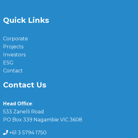
Quick Links
Corporate
Projects
Investors
ESG
Contact
Contact Us
Head Office
:
533 Zanelli Road
PO Box 339 Nagambie VIC 3608
+61 3 5794 1750