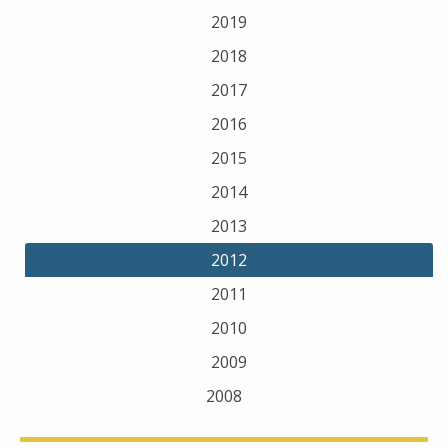
2019
2018
2017
2016
2015
2014
2013
2012
2011
2010
2009
2008