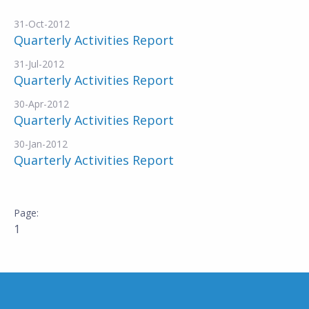
31-Oct-2012
Quarterly Activities Report
31-Jul-2012
Quarterly Activities Report
30-Apr-2012
Quarterly Activities Report
30-Jan-2012
Quarterly Activities Report
1