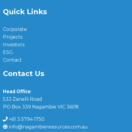
Quick Links
Corporate
Projects
Investors
ESG
Contact
Contact Us
Head Office
:
533 Zanelli Road
PO Box 339 Nagambie VIC 3608
+61 3 5794 1750
info@nagambieresources.com.au