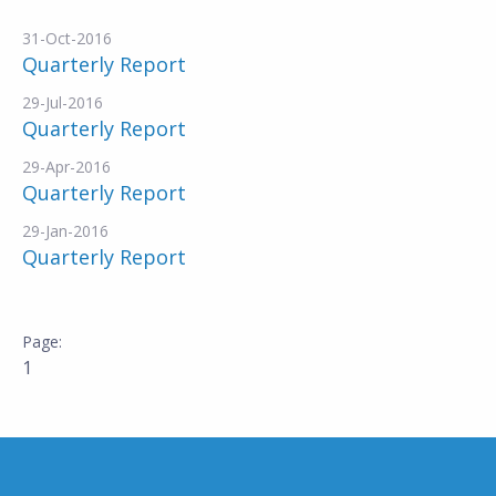
31-Oct-2016
Quarterly Report
29-Jul-2016
Quarterly Report
29-Apr-2016
Quarterly Report
29-Jan-2016
Quarterly Report
1