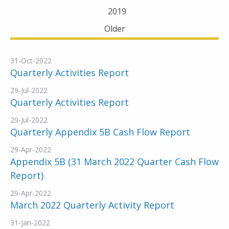
2019
Older
31-Oct-2022
Quarterly Activities Report
29-Jul-2022
Quarterly Activities Report
29-Jul-2022
Quarterly Appendix 5B Cash Flow Report
29-Apr-2022
Appendix 5B (31 March 2022 Quarter Cash Flow
Report)
29-Apr-2022
March 2022 Quarterly Activity Report
31-Jan-2022