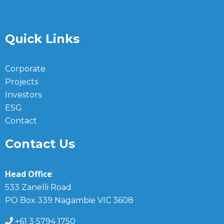
Quick Links
Corporate
Projects
Investors
ESG
Contact
Contact Us
Head Office
:
533 Zanelli Road
PO Box 339 Nagambie VIC 3608
+61 3 5794 1750