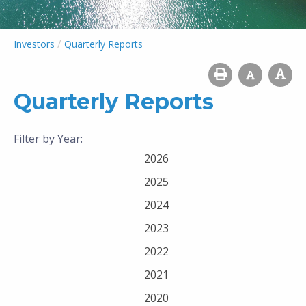
/
Investors
Quarterly Reports
Quarterly Reports
Filter by Year:
2026
2025
2024
2023
2022
2021
2020