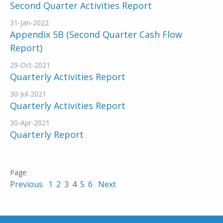
Second Quarter Activities Report
31-Jan-2022
Appendix 5B (Second Quarter Cash Flow
Report)
29-Oct-2021
Quarterly Activities Report
30-Jul-2021
Quarterly Activities Report
30-Apr-2021
Quarterly Report
Previous
1
2
3
4
5
6
Next