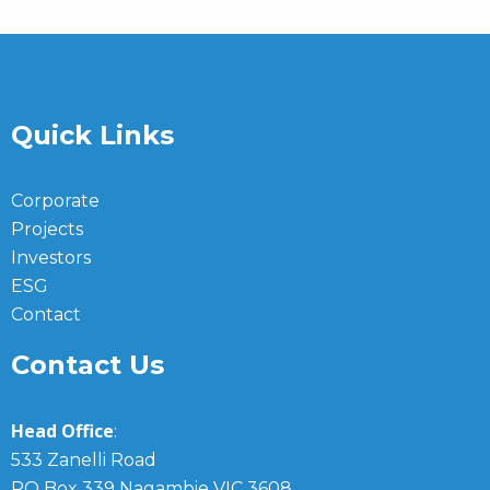
Quick Links
Corporate
Projects
Investors
ESG
Contact
Contact Us
Head Office
:
533 Zanelli Road
PO Box 339 Nagambie VIC 3608