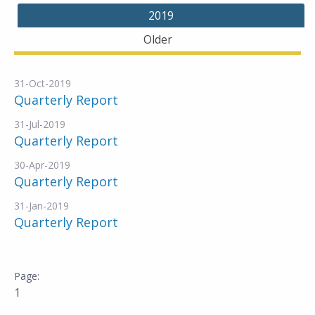
2019
Older
31-Oct-2019
Quarterly Report
31-Jul-2019
Quarterly Report
30-Apr-2019
Quarterly Report
31-Jan-2019
Quarterly Report
1