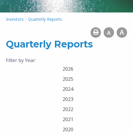
/
Investors
Quarterly Reports
Quarterly Reports
Filter by Year:
2026
2025
2024
2023
2022
2021
2020