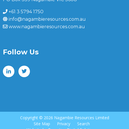
+61 3 5794 1750
info@nagambieresources.com.au
www.nagambieresources.com.au
Follow Us
Copyright ©
2026 Nagambie Resources Limited
Site Map
Privacy
Search