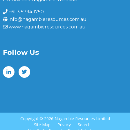
+61 3 5794 1750
info@nagambieresources.com.au
www.nagambieresources.com.au
Follow Us
Copyright ©
2026 Nagambie Resources Limited
Site Map
Privacy
Search