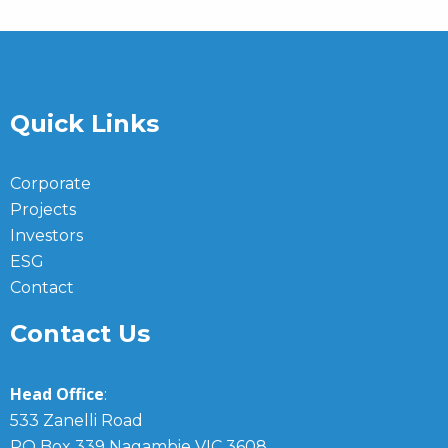
Quick Links
Corporate
Projects
Investors
ESG
Contact
Contact Us
Head Office
:
533 Zanelli Road
PO Box 339 Nagambie VIC 3608