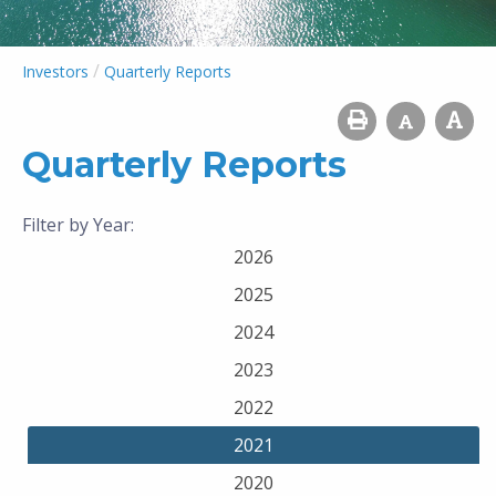
/
Investors
Quarterly Reports
Quarterly Reports
Filter by Year:
2026
2025
2024
2023
2022
2021
2020