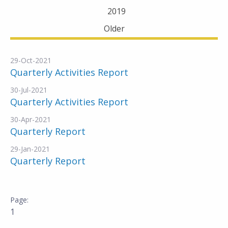
2019
Older
29-Oct-2021
Quarterly Activities Report
30-Jul-2021
Quarterly Activities Report
30-Apr-2021
Quarterly Report
29-Jan-2021
Quarterly Report
1