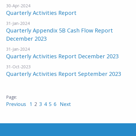
30-Apr-2024
Quarterly Activities Report
31-Jan-2024
Quarterly Appendix 5B Cash Flow Report
December 2023
31-Jan-2024
Quarterly Activities Report December 2023
31-Oct-2023
Quarterly Activities Report September 2023
Previous
1
2
3
4
5
6
Next