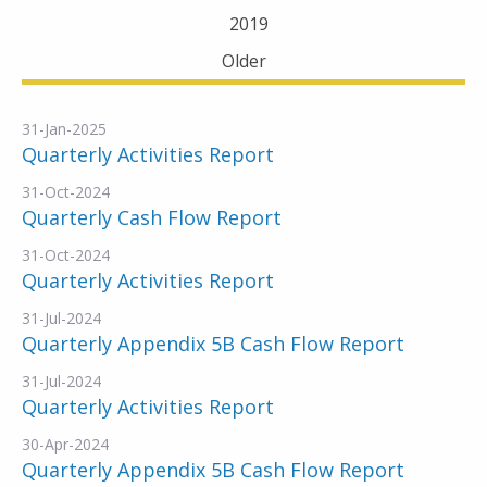
2019
Older
31-Jan-2025
Quarterly Activities Report
31-Oct-2024
Quarterly Cash Flow Report
31-Oct-2024
Quarterly Activities Report
31-Jul-2024
Quarterly Appendix 5B Cash Flow Report
31-Jul-2024
Quarterly Activities Report
30-Apr-2024
Quarterly Appendix 5B Cash Flow Report