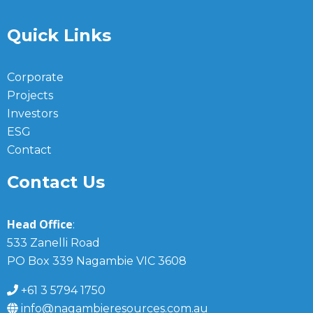
Quick Links
Corporate
Projects
Investors
ESG
Contact
Contact Us
Head Office
:
533 Zanelli Road
PO Box 339 Nagambie VIC 3608
+61 3 5794 1750
info@nagambieresources.com.au