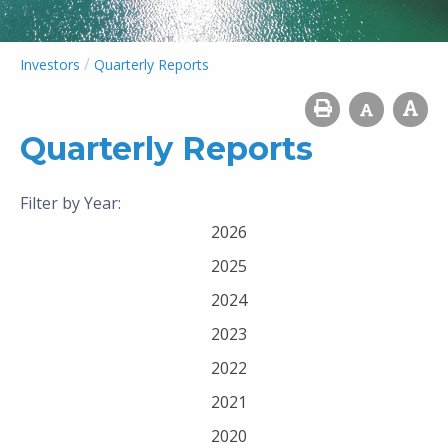
/
Investors
Quarterly Reports
Quarterly Reports
Filter by Year:
2026
2025
2024
2023
2022
2021
2020