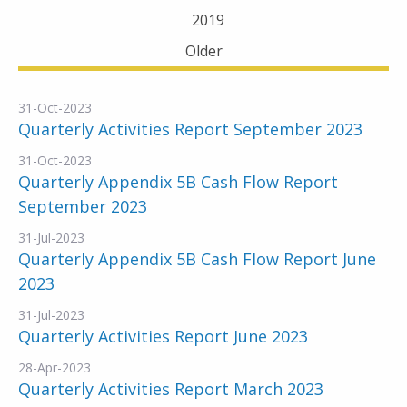
2019
Older
31-Oct-2023
Quarterly Activities Report September 2023
31-Oct-2023
Quarterly Appendix 5B Cash Flow Report
September 2023
31-Jul-2023
Quarterly Appendix 5B Cash Flow Report June
2023
31-Jul-2023
Quarterly Activities Report June 2023
28-Apr-2023
Quarterly Activities Report March 2023