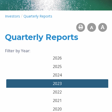
/
Investors
Quarterly Reports
Quarterly Reports
Filter by Year:
2026
2025
2024
2023
2022
2021
2020