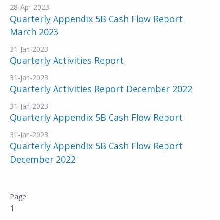
28-Apr-2023
Quarterly Appendix 5B Cash Flow Report
March 2023
31-Jan-2023
Quarterly Activities Report
31-Jan-2023
Quarterly Activities Report December 2022
31-Jan-2023
Quarterly Appendix 5B Cash Flow Report
31-Jan-2023
Quarterly Appendix 5B Cash Flow Report
December 2022
1