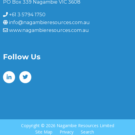
PO Box 339 Nagambie VIC 3608
+61 3 5794 1750
info@nagambieresources.com.au
www.nagambieresources.com.au
Follow Us
Copyright ©
2026 Nagambie Resources Limited
Site Map
Privacy
Search