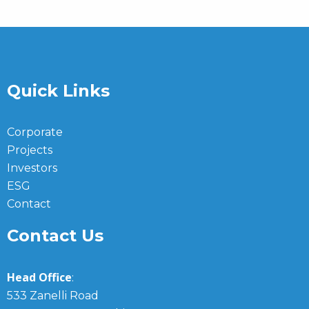
Quick Links
Corporate
Projects
Investors
ESG
Contact
Contact Us
Head Office
:
533 Zanelli Road