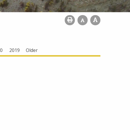
0
2019
Older