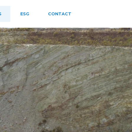
S
ESG
CONTACT