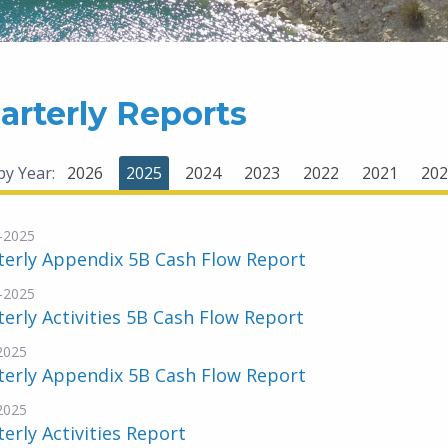
arterly Reports
 by Year:
2026
2025
2024
2023
2022
2021
202
-2025
terly Appendix 5B Cash Flow Report
-2025
erly Activities 5B Cash Flow Report
-2025
terly Appendix 5B Cash Flow Report
-2025
erly Activities Report