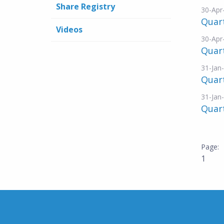
Share Registry
30-Apr
Quar
Videos
30-Apr
Quart
31-Jan
Quar
31-Jan
Quart
1