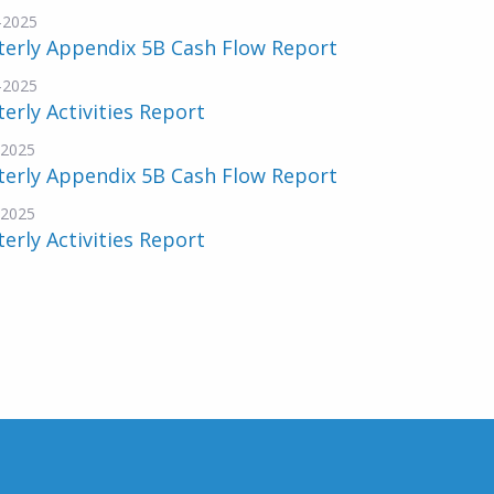
-2025
terly Appendix 5B Cash Flow Report
-2025
erly Activities Report
-2025
terly Appendix 5B Cash Flow Report
-2025
erly Activities Report