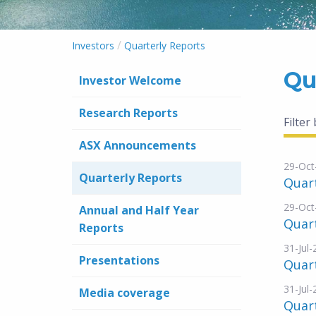
/
Investors
Quarterly Reports
Qu
Investor Welcome
Research Reports
Filter
ASX Announcements
29-Oct
Quarterly Reports
Quar
29-Oct
Annual and Half Year
Quart
Reports
31-Jul
Presentations
Quar
31-Jul
Media coverage
Quart