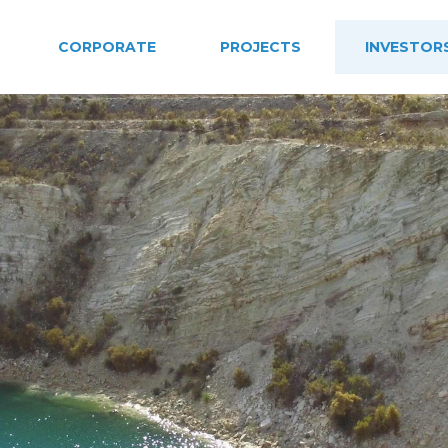
CORPORATE
PROJECTS
INVESTOR