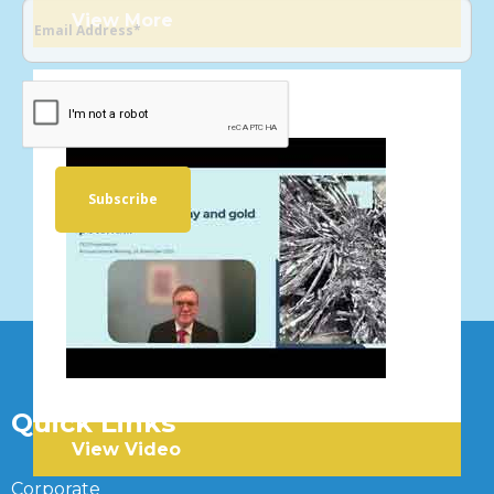
View More
VIDEOS
Quick Links
View Video
Corporate