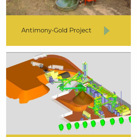
Antimony-Gold Project