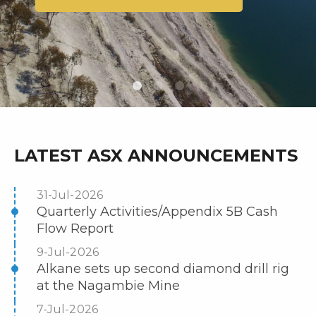
LATEST ASX ANNOUNCEMENTS
31-Jul-2026
Quarterly Activities/Appendix 5B Cash
Flow Report
9-Jul-2026
Alkane sets up second diamond drill rig
at the Nagambie Mine
7-Jul-2026