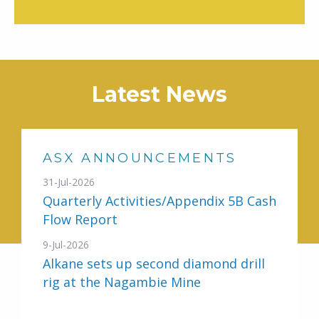
Latest News
ASX ANNOUNCEMENTS
31-Jul-2026
Quarterly Activities/Appendix 5B Cash
Flow Report
9-Jul-2026
Alkane sets up second diamond drill
rig at the Nagambie Mine