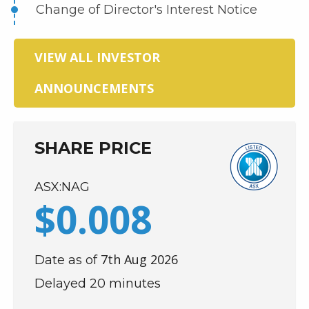
Change of Director's Interest Notice
VIEW ALL INVESTOR
ANNOUNCEMENTS
SHARE PRICE
ASX:NAG
$
0
.
008
7th Aug 2026
Date as of
Delayed 20 minutes