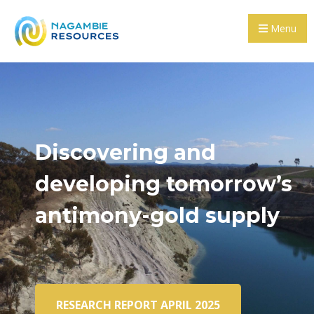
Menu
Discovering and
developing tomorrow’s
antimony-gold supply
RESEARCH REPORT APRIL 2025