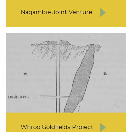
Nagambie Joint Venture
Whroo Goldfields Project