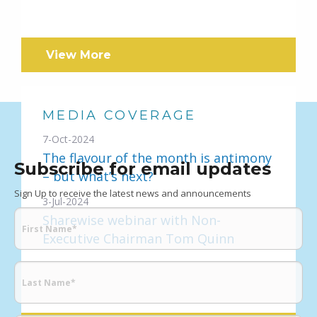
View More
MEDIA COVERAGE
7-Oct-2024
The flavour of the month is antimony
Subscribe for email updates
– but what’s next?
Sign Up to receive the latest news and announcements
3-Jul-2024
Sharewise webinar with Non-
Executive Chairman Tom Quinn