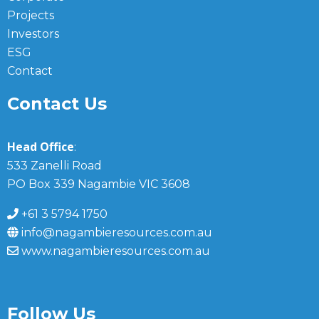
Projects
Investors
ESG
Contact
Contact Us
Head Office
:
533 Zanelli Road
PO Box 339 Nagambie VIC 3608
+61 3 5794 1750
info@nagambieresources.com.au
www.nagambieresources.com.au
Follow Us