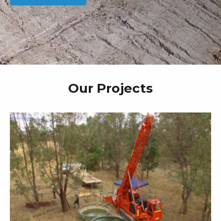
Our Projects