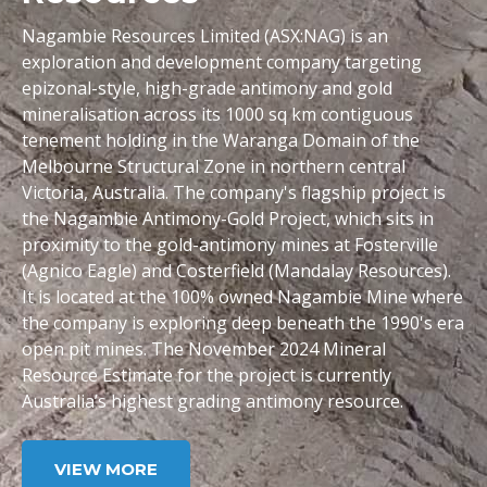
Nagambie Resources Limited (ASX:NAG) is an
exploration and development company targeting
epizonal-style, high-grade antimony and gold
mineralisation across its 1000 sq km contiguous
tenement holding in the Waranga Domain of the
Melbourne Structural Zone in northern central
Victoria, Australia. The company's flagship project is
the Nagambie Antimony-Gold Project, which sits in
proximity to the gold-antimony mines at Fosterville
(Agnico Eagle) and Costerfield (Mandalay Resources).
It is located at the 100% owned Nagambie Mine where
the company is exploring deep beneath the 1990's era
open pit mines. The November 2024 Mineral
Resource Estimate for the project is currently
Australia’s highest grading antimony resource.
VIEW MORE