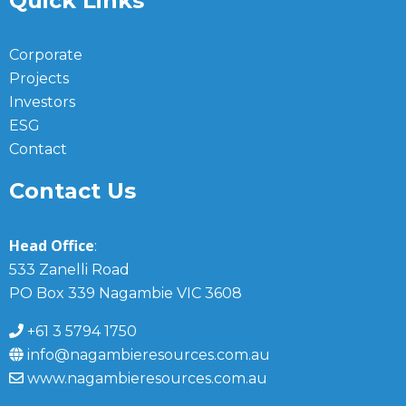
Quick Links
Corporate
Projects
Investors
ESG
Contact
Contact Us
Head Office
:
533 Zanelli Road
PO Box 339 Nagambie VIC 3608
+61 3 5794 1750
info@nagambieresources.com.au
www.nagambieresources.com.au