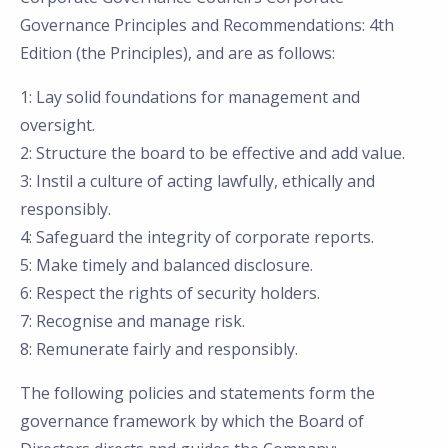
Governance Principles and Recommendations: 4th
Edition (the Principles), and are as follows:
1: Lay solid foundations for management and
oversight.
2: Structure the board to be effective and add value.
3: Instil a culture of acting lawfully, ethically and
responsibly.
4: Safeguard the integrity of corporate reports.
5: Make timely and balanced disclosure.
6: Respect the rights of security holders.
7: Recognise and manage risk.
8: Remunerate fairly and responsibly.
The following policies and statements form the
governance framework by which the Board of