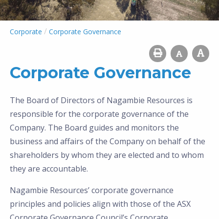
/
Corporate
Corporate Governance
Corporate Governance
The Board of Directors of Nagambie Resources is
responsible for the corporate governance of the
Company. The Board guides and monitors the
business and affairs of the Company on behalf of the
shareholders by whom they are elected and to whom
they are accountable.
Nagambie Resources’ corporate governance
principles and policies align with those of the ASX
Corporate Governance Council’s Corporate