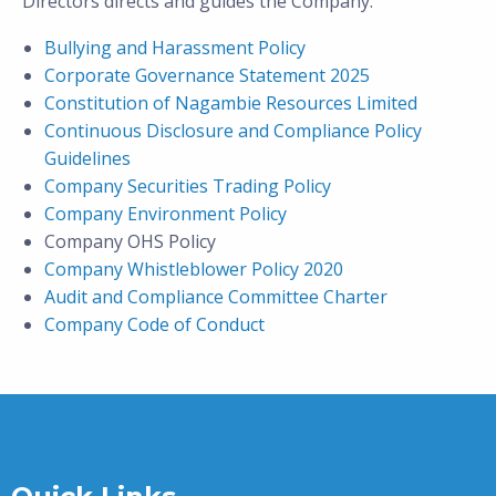
Directors directs and guides the Company:
Bullying and Harassment Policy
Corporate Governance Statement 2025
Constitution of Nagambie Resources Limited
Continuous Disclosure and Compliance Policy
Guidelines
Company Securities Trading Policy
Company Environment Policy
Company OHS Policy
Company Whistleblower Policy 2020
Audit and Compliance Committee Charter
Company Code of Conduct