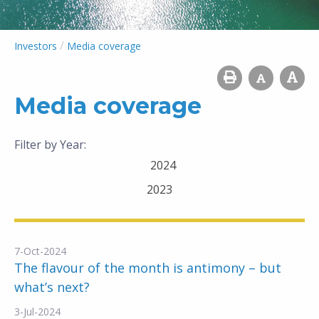
/
Investors
Media coverage
Media coverage
Filter by Year:
2024
2023
7-Oct-2024
The flavour of the month is antimony – but
what’s next?
3-Jul-2024