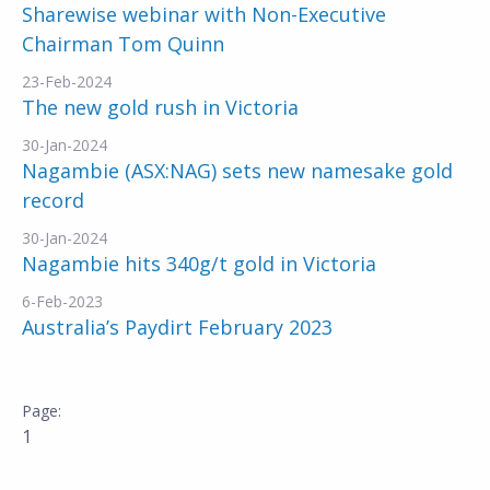
Sharewise webinar with Non-Executive
Chairman Tom Quinn
23-Feb-2024
The new gold rush in Victoria
30-Jan-2024
Nagambie (ASX:NAG) sets new namesake gold
record
30-Jan-2024
Nagambie hits 340g/t gold in Victoria
6-Feb-2023
Australia’s Paydirt February 2023
1