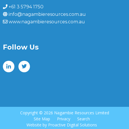
+61 3 5794 1750
info@nagambieresources.com.au
www.nagambieresources.com.au
Follow Us
Copyright ©
2026 Nagambie Resources Limited
Site Map
Privacy
Search
Website by
Proactive Digital Solutions