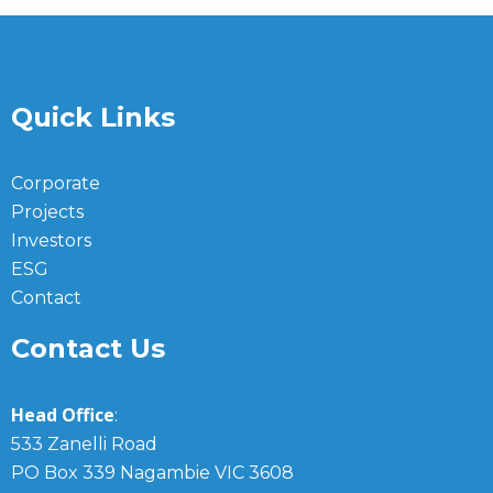
Quick Links
Corporate
Projects
Investors
ESG
Contact
Contact Us
Head Office
:
533 Zanelli Road
PO Box 339 Nagambie VIC 3608