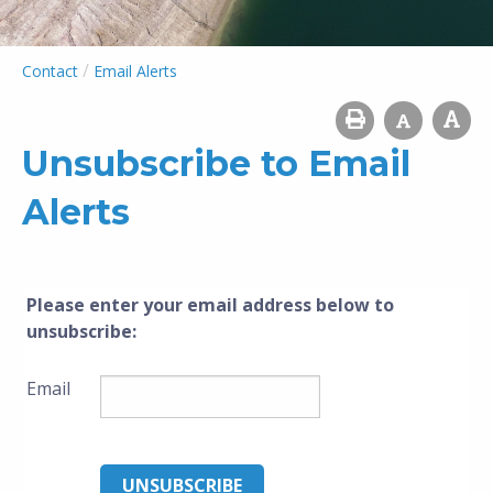
/
Contact
Email Alerts
Unsubscribe to Email
Alerts
Please enter your email address below to
unsubscribe
:
Email