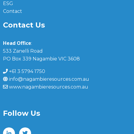
ESG
Contact
Contact Us
Head Office
:
533 Zanelli Road
PO Box 339 Nagambie VIC 3608
+61 3 5794 1750
info@nagambieresources.com.au
www.nagambieresources.com.au
Follow Us