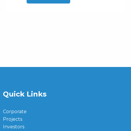
Quick Links
Corporate
Projects
Investors