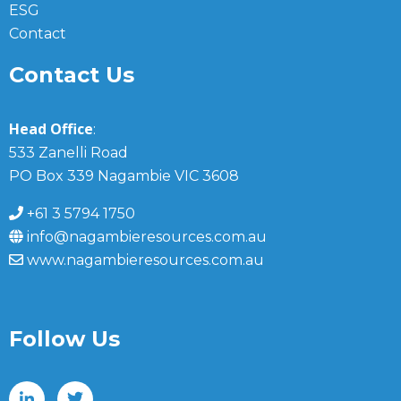
ESG
Contact
Contact Us
Head Office
:
533 Zanelli Road
PO Box 339 Nagambie VIC 3608
+61 3 5794 1750
info@nagambieresources.com.au
www.nagambieresources.com.au
Follow Us