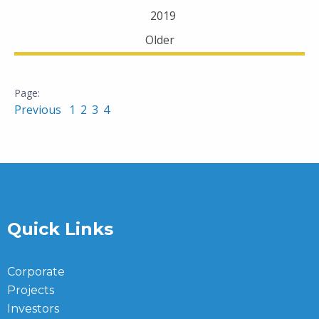
2019
Older
Previous
1
2
3
4
Quick Links
Corporate
Projects
Investors