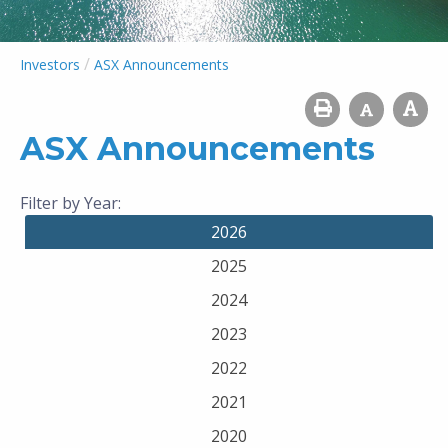
/
Investors
ASX Announcements
ASX Announcements
Filter by Year:
2026
2025
2024
2023
2022
2021
2020