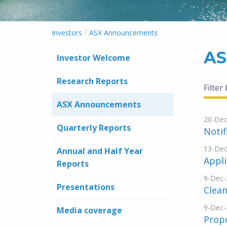
/
Investors
ASX Announcements
AS
Investor Welcome
Research Reports
Filter
ASX Announcements
20-Dec
Quarterly Reports
Notif
13-Dec
Annual and Half Year
Appli
Reports
9-Dec-
Presentations
Clea
9-Dec-
Media coverage
Propo