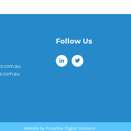
Follow Us
s.com.au
s.com.au
Website by
Proactive Digital Solutions