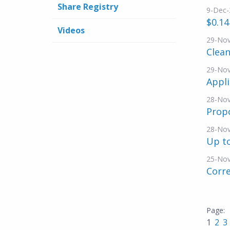
Share Registry
9-Dec-
$0.14
Videos
29-No
Clea
29-No
Appli
28-No
Propo
28-No
Up to
25-No
Corre
1
2
3