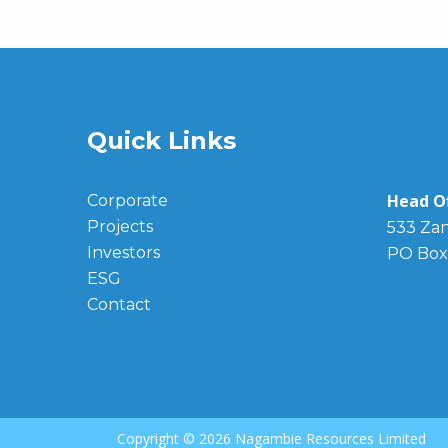
Quick Links
Head Of
Corporate
Projects
533 Zan
Investors
PO Box
ESG
Contact
Copyright ©
2026 Nagambie Resources Limited