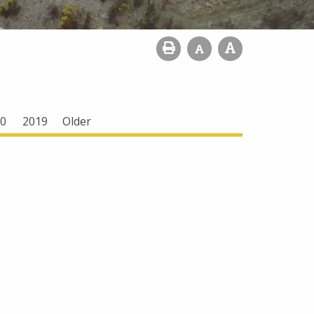
0
2019
Older