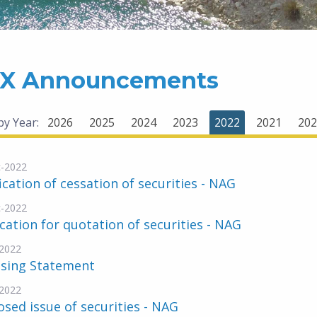
X Announcements
 by Year:
2026
2025
2024
2023
2022
2021
202
-2022
ication of cessation of securities - NAG
-2022
cation for quotation of securities - NAG
2022
nsing Statement
2022
sed issue of securities - NAG