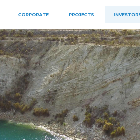
CORPORATE
PROJECTS
INVESTOR