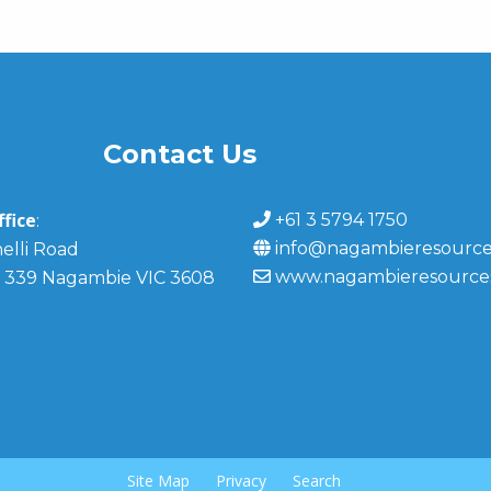
Contact Us
fice
+61 3 5794 1750
:
info@nagambieresource
elli Road
www.nagambieresource
 339 Nagambie VIC 3608
Site Map
Privacy
Search