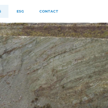
S
ESG
CONTACT