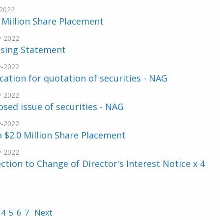
2022
 Million Share Placement
v-2022
nsing Statement
v-2022
cation for quotation of securities - NAG
v-2022
sed issue of securities - NAG
v-2022
 $2.0 Million Share Placement
v-2022
ction to Change of Director's Interest Notice x 4
4
5
6
7
Next