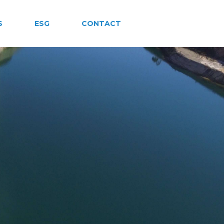
S
ESG
CONTACT