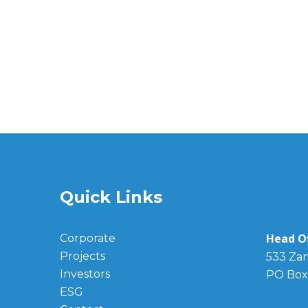
Quick Links
Head Of
Corporate
Projects
533 Zan
Investors
PO Box
ESG