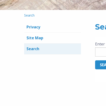
Search
Se
Privacy
Site Map
Enter 
Search