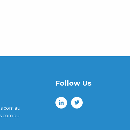
Follow Us
s.com.au
s.com.au