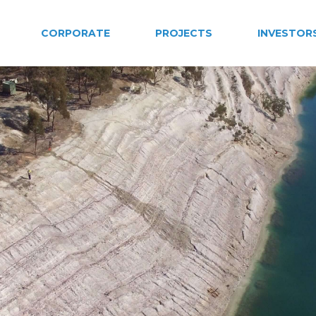
CORPORATE
PROJECTS
INVESTOR