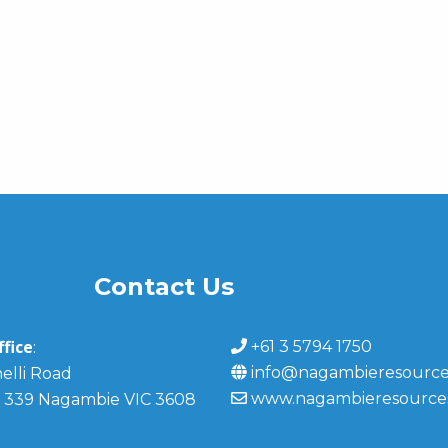
Contact Us
fice
+61 3 5794 1750
:
info@nagambieresource
elli Road
www.nagambieresource
 339 Nagambie VIC 3608