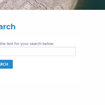
arch
the text for your search below: