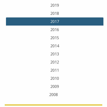
2019
2018
2017
2016
2015
2014
2013
2012
2011
2010
2009
2008