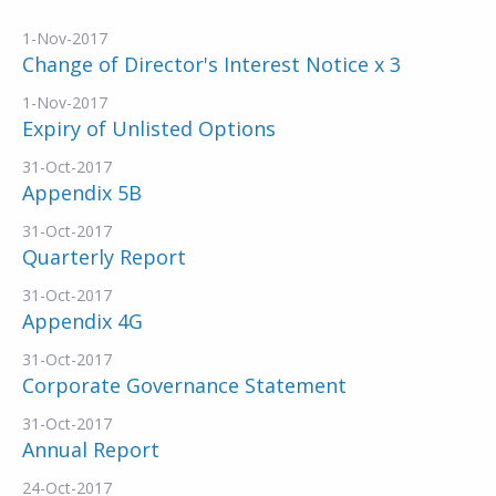
1-Nov-2017
Change of Director's Interest Notice x 3
1-Nov-2017
Expiry of Unlisted Options
31-Oct-2017
Appendix 5B
31-Oct-2017
Quarterly Report
31-Oct-2017
Appendix 4G
31-Oct-2017
Corporate Governance Statement
31-Oct-2017
Annual Report
24-Oct-2017