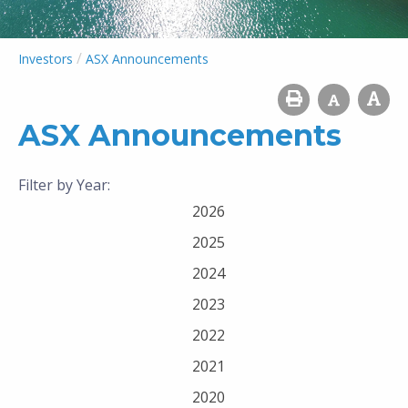
/
Investors
ASX Announcements
ASX Announcements
Filter by Year:
2026
2025
2024
2023
2022
2021
2020