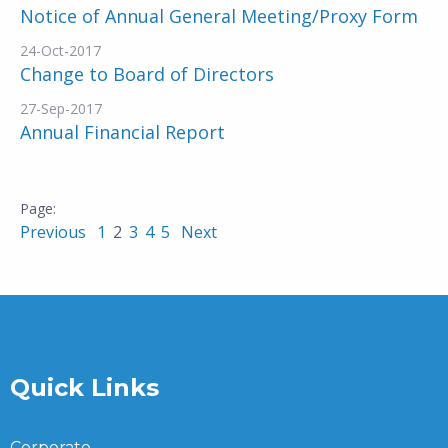
Notice of Annual General Meeting/Proxy Form
24-Oct-2017
Change to Board of Directors
27-Sep-2017
Annual Financial Report
Previous
1
2
3
4
5
Next
Quick Links
Corporate