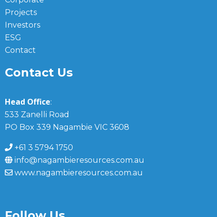
Projects
Investors
ESG
Contact
Contact Us
Head Office
:
533 Zanelli Road
PO Box 339 Nagambie VIC 3608
+61 3 5794 1750
info@nagambieresources.com.au
www.nagambieresources.com.au
Follow Us