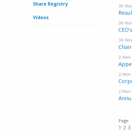
Share Registry
30-No
Resul
Videos
30-No
CEO's
30-No
Chai
2-Nov
Appe
2-Nov
Corp
2-Nov
Annu
1
2
3