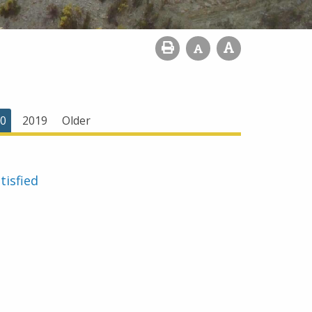
0
2019
Older
tisfied