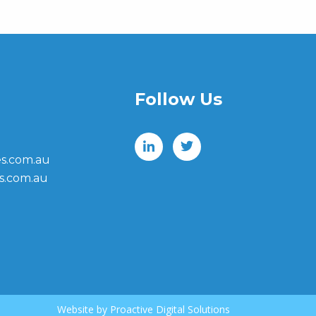
Follow Us
s.com.au
s.com.au
Website by
Proactive Digital Solutions