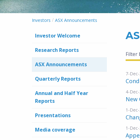
/
Investors
ASX Announcements
AS
Investor Welcome
Research Reports
Filter
ASX Announcements
7-Dec-
Quarterly Reports
Condi
4-Dec-
Annual and Half Year
New 
Reports
1-Dec-
Presentations
Chang
1-Dec-
Media coverage
Appe