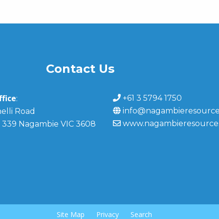
Contact Us
fice
+61 3 5794 1750
:
info@nagambieresource
elli Road
www.nagambieresource
 339 Nagambie VIC 3608
Site Map
Privacy
Search