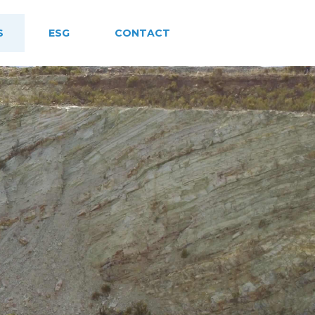
S
ESG
CONTACT