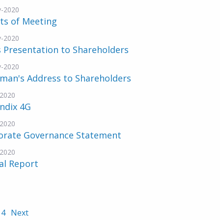
v-2020
ts of Meeting
v-2020
 Presentation to Shareholders
v-2020
rman's Address to Shareholders
-2020
ndix 4G
-2020
orate Governance Statement
-2020
al Report
4
Next