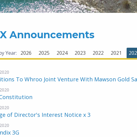
X Announcements
 by Year:
2026
2025
2024
2023
2022
2021
202
2020
tions To Whroo Joint Venture With Mawson Gold Sa
2020
Constitution
2020
e of Director's Interest Notice x 3
2020
ndix 3G