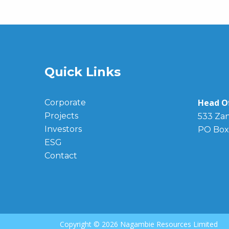
Quick Links
Head Of
Corporate
Projects
533 Zan
Investors
PO Box
ESG
Contact
Copyright ©
2026 Nagambie Resources Limited