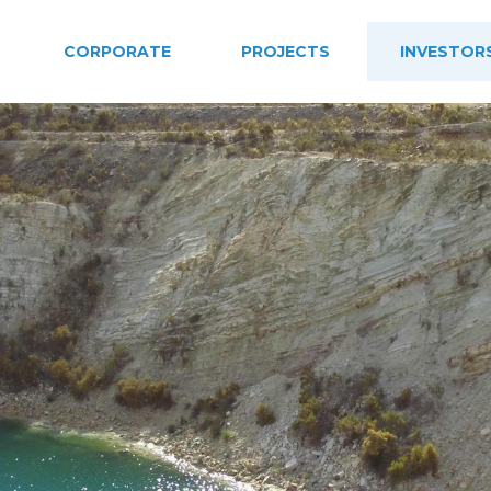
CORPORATE
PROJECTS
INVESTOR