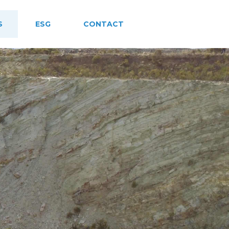
S
ESG
CONTACT