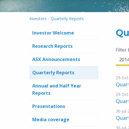
/
Investors
Quarterly Reports
Qu
Investor Welcome
Research Reports
Filter
ASX Announcements
201
Quarterly Reports
29-Oct
Quart
Annual and Half Year
Reports
29-Oct
Quart
Presentations
30-Jul
Quart
Media coverage
30-Jul