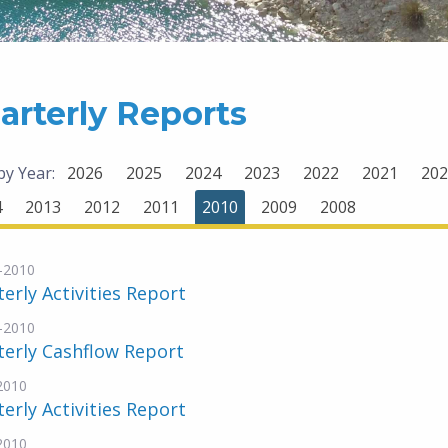
arterly Reports
 by Year:
2026
2025
2024
2023
2022
2021
202
4
2013
2012
2011
2010
2009
2008
-2010
erly Activities Report
-2010
erly Cashflow Report
-2010
erly Activities Report
-2010