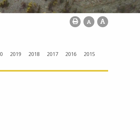
0
2019
2018
2017
2016
2015