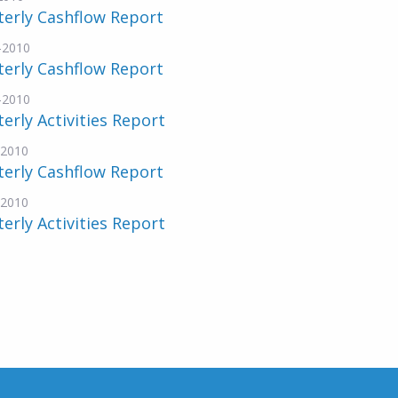
erly Cashflow Report
-2010
erly Cashflow Report
-2010
erly Activities Report
-2010
erly Cashflow Report
-2010
erly Activities Report