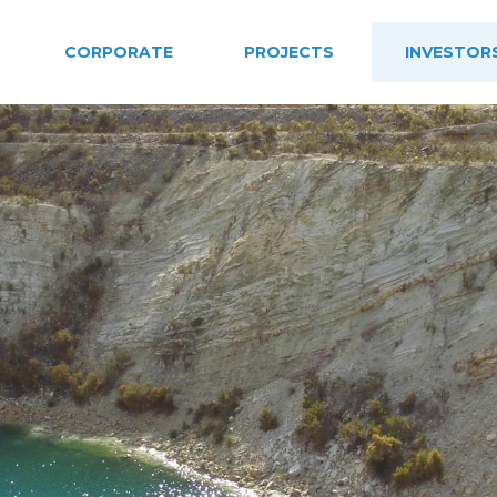
CORPORATE
PROJECTS
INVESTOR