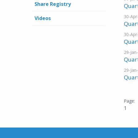
Share Registry
Quart
30-Apr
Videos
Quart
30-Apr
Quart
29-Jan
Quart
29-Jan
Quart
1